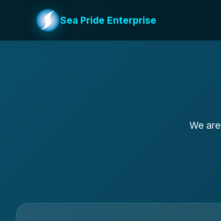
Sea Pride Enterprise
We are 