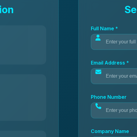
ion
Se
Full Name *
Email Address *
Phone Number
Company Name