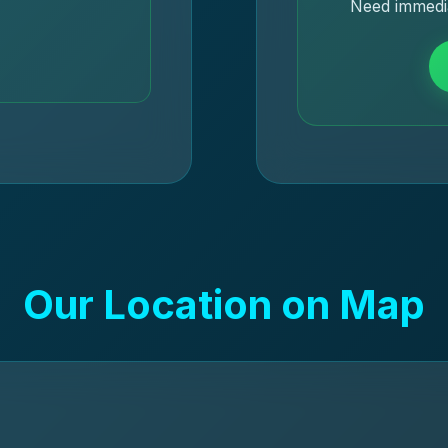
Need immedi
Our Location on Map