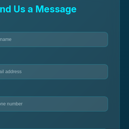
nd Us a Message