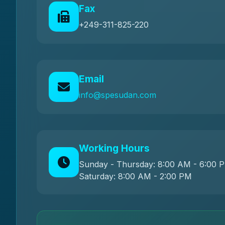
Fax
+249-311-825-220
Email
info@spesudan.com
Working Hours
Sunday - Thursday: 8:00 AM - 6:00 
Saturday: 8:00 AM - 2:00 PM