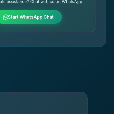
ate assistance? Chat with us on WhatsApp
Start WhatsApp Chat