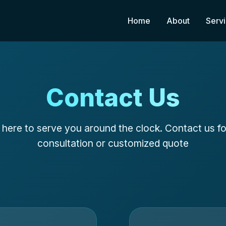
Home
About
Serv
Contact Us
here to serve you around the clock. Contact us fo
consultation or customized quote