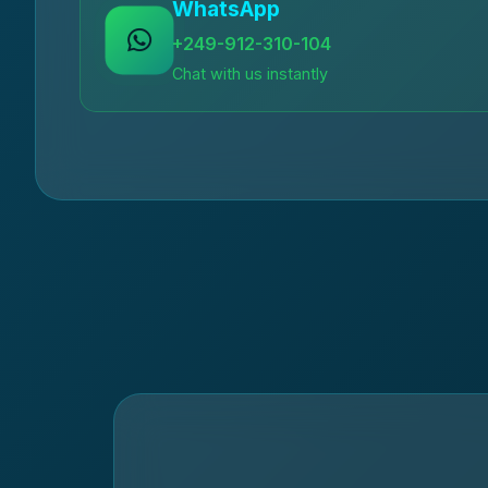
WhatsApp
+249-912-310-104
Chat with us instantly