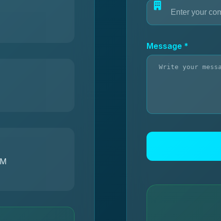
Message *
PM