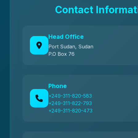
Contact Informat
Head Office
Port Sudan, Sudan
P.O Box 76
Phone
+249-311-820-583
+249-311-822-793
+249-311-820-473