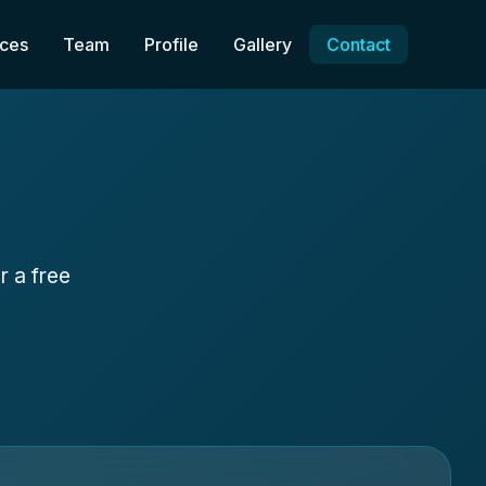
ices
Team
Profile
Gallery
Contact
r a free