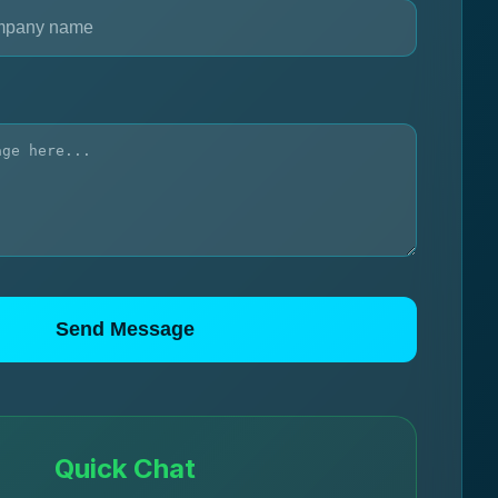
Send Message
Quick Chat