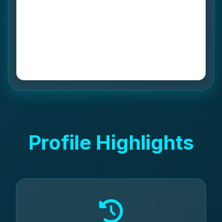
Profile Highlights