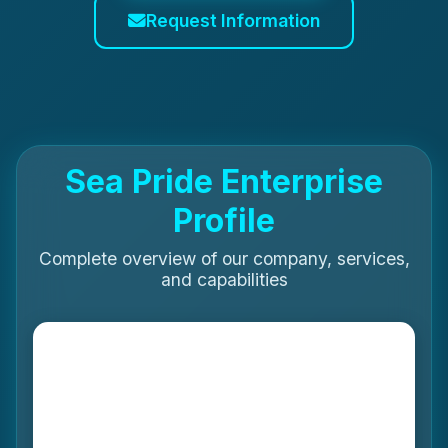
Request Information
Sea Pride Enterprise
Profile
Complete overview of our company, services,
and capabilities