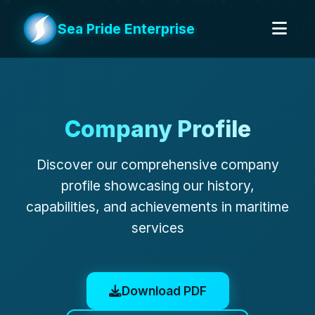
Sea Pride Enterprise
Company Profile
Discover our comprehensive company
profile showcasing our history,
capabilities, and achievements in maritime
services
Download PDF