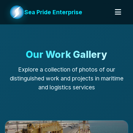
Sea Pride Enterprise
Our Work Gallery
Explore a collection of photos of our
distinguished work and projects in maritime
and logistics services