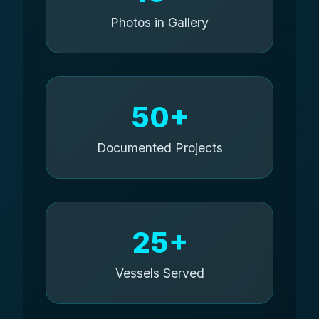
Photos in Gallery
50+
Documented Projects
25+
Vessels Served