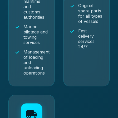
maritime
Original
and
spare parts
customs
for all types
authorities
of vessels
Marine
Fast
pilotage and
delivery
towing
services
services
24/7
Management
of loading
and
unloading
operations