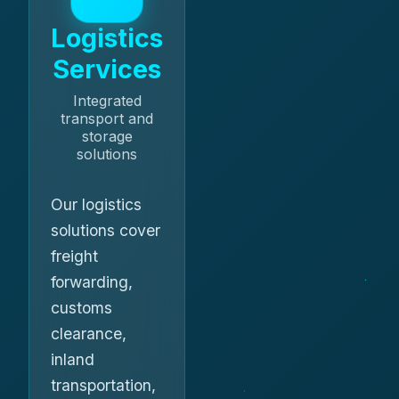
Logistics
Services
Integrated
transport and
storage
solutions
Our logistics
solutions cover
freight
forwarding,
customs
clearance,
inland
transportation,