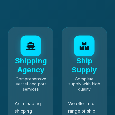
Shipping
Ship
Agency
Supply
Comprehensive
Complete
vessel and port
supply with high
services
quality
As a leading
We offer a full
shipping
range of ship