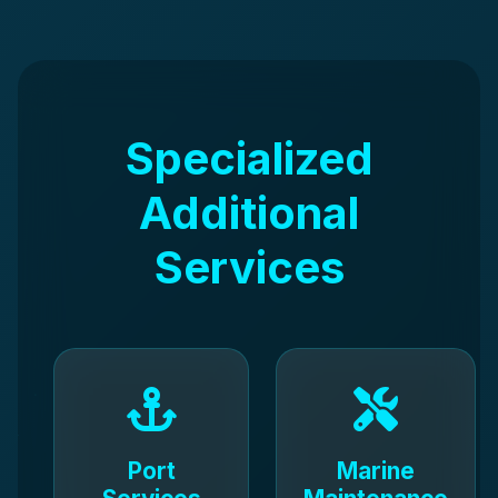
Specialized
Additional
Services
Port
Marine