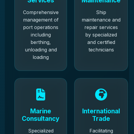
Services
Maintenance
Comprehensive
Ship
management of
maintenance and
port operations
repair services
including
by specialized
berthing,
and certified
unloading and
technicians
loading
Marine
International
Consultancy
Trade
Specialized
Facilitating