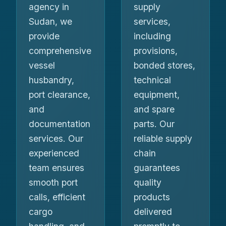
agency in
supply
Sudan, we
services,
provide
including
comprehensive
provisions,
vessel
bonded stores,
husbandry,
technical
port clearance,
equipment,
and
and spare
documentation
parts. Our
services. Our
reliable supply
experienced
chain
team ensures
guarantees
smooth port
quality
calls, efficient
products
cargo
delivered