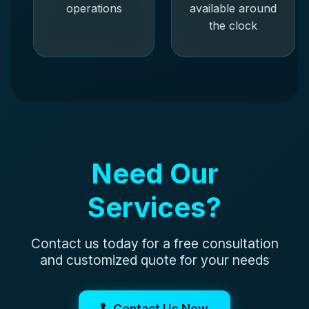
operations
available around
the clock
Need Our
Services?
Contact us today for a free consultation
and customized quote for your needs
Contact Us Now