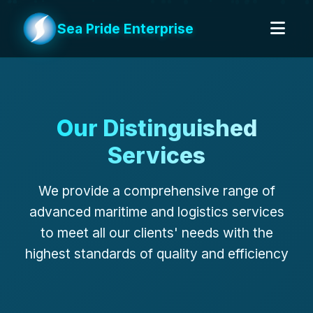
Sea Pride Enterprise
Our Distinguished
Services
We provide a comprehensive range of
advanced maritime and logistics services
to meet all our clients' needs with the
highest standards of quality and efficiency