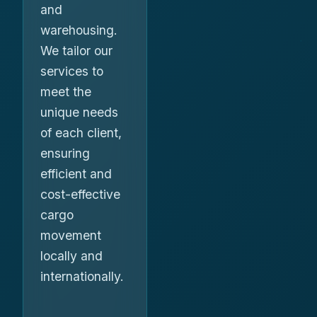
and
warehousing.
We tailor our
services to
meet the
unique needs
of each client,
ensuring
efficient and
cost-effective
cargo
movement
locally and
internationally.