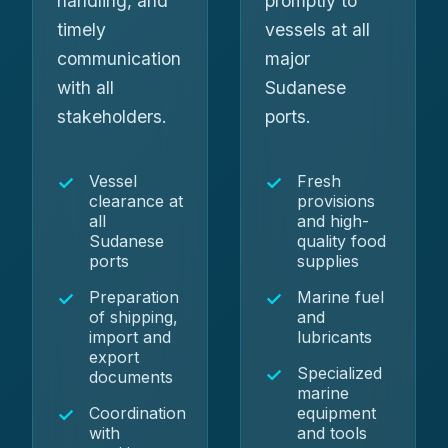
handling, and
promptly to
timely
vessels at all
communication
major
with all
Sudanese
stakeholders.
ports.
Vessel
Fresh
clearance at
provisions
all
and high-
Sudanese
quality food
ports
supplies
Preparation
Marine fuel
of shipping,
and
import and
lubricants
export
Specialized
documents
marine
Coordination
equipment
with
and tools