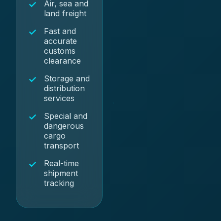
Air, sea and
land freight
Fast and
accurate
customs
clearance
Storage and
distribution
services
Special and
dangerous
cargo
transport
Real-time
shipment
tracking