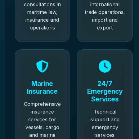
consultations in
international
maritime law,
trade operations,
insurance and
import and
operations
export
Marine
24/7
Insurance
Emergency
Services
Comprehensive
insurance
Technical
services for
support and
vessels, cargo
emergency
and marine
services